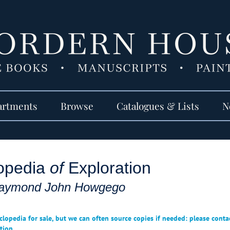
artments
Browse
Catalogues & Lists
N
opedia
of
Exploration
aymond John Howgego
clopedia for sale, but we can often source copies if needed: please conta
tion.