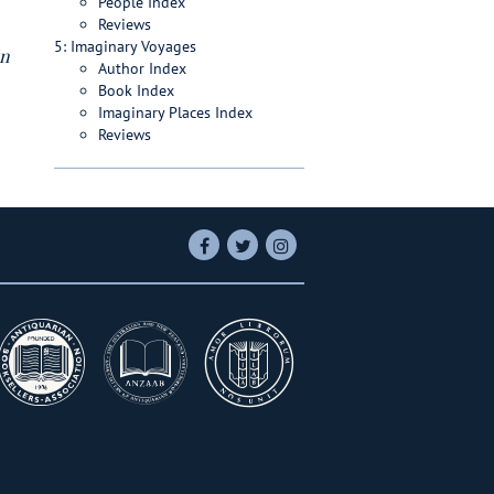
People Index
Reviews
5: Imaginary Voyages
in
Author Index
Book Index
Imaginary Places Index
Reviews
Find
Follow
Follow
on
on
on
Facebook
Twitter
Instagram