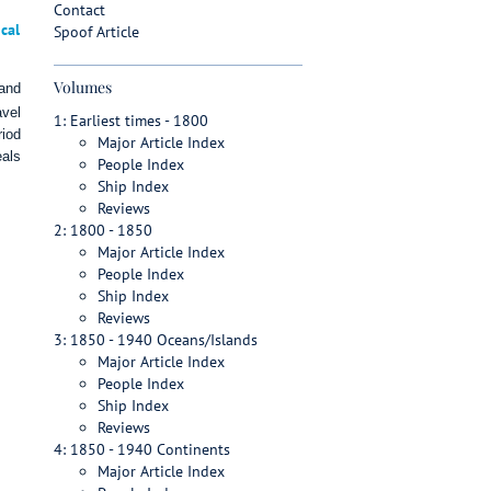
Contact
cal
Spoof Article
Volumes
 and
avel
1: Earliest times - 1800
riod
Major Article Index
eals
People Index
Ship Index
Reviews
2: 1800 - 1850
Major Article Index
People Index
Ship Index
Reviews
3: 1850 - 1940 Oceans/Islands
Major Article Index
People Index
Ship Index
Reviews
4: 1850 - 1940 Continents
Major Article Index