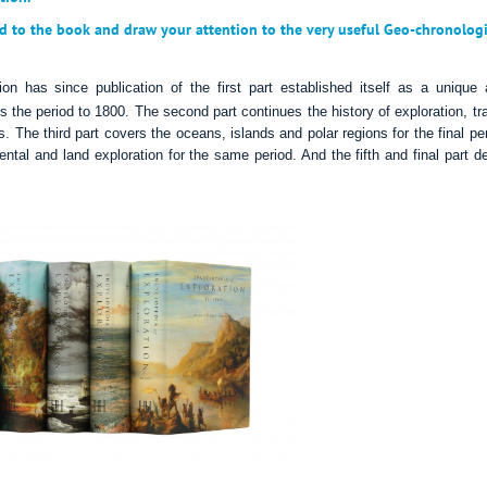
d to the book and draw your attention to the very useful Geo-chronologi
ion has since publication of the first part established itself as a unique
rs the period to 1800. T
he
second part
continues
the history of exploration, tr
s.
The third part covers the oceans, islands and polar regions for the final pe
ental and land exploration for the same period. And the fifth and final part d