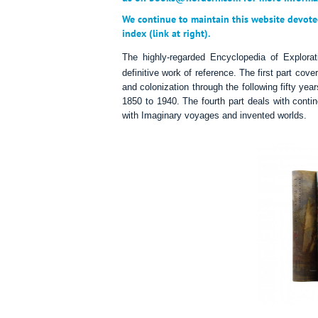
We continue to maintain this website devote
index (link at right).
The highly-regarded Encyclopedia of
Explorat
definitive work of reference. The first part cove
and colonization through the following fifty year
1850 to 1940. The fourth part deals with contin
with Imaginary voyages and invented worlds.