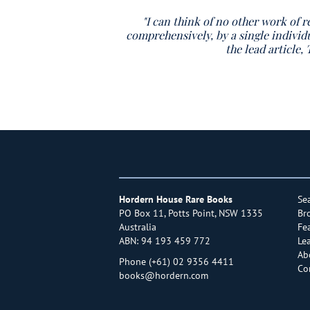
"I can think of no other work of r
comprehensively, by a single individ
the lead article
Hordern House Rare Books
Se
PO Box 11, Potts Point, NSW 1335
Br
Australia
Fe
ABN: 94 193 459 772
Le
Ab
Phone
(+61) 02 9356 4411
Co
books@hordern.com