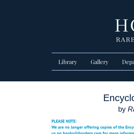
Skip
to
main
content
Library
Gallery
Dep
Encycl
by
R
PLEASE NOTE:
We are no longer offering copies of the Ency
us on
books@hordern.com
for more informa