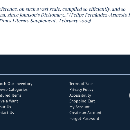
eference, on such a vast scale, compiled so efficiently, and so
ual, since Johnson's Dictionary..." (Felipe Fernández-Armesto 
, Times Literary Supplement, February 2009)
arch Our Inventory
Terms of Sale
owse Categories
Privacy Policy
atured Items
Accessibility
ave a Want
Shopping Cart
out Us
My Account
ntact Us
Create an Account
Forgot Password