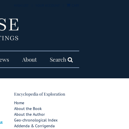
WISH LIST
|
YOUR ACCOUNT
|
CART
ews
About
Search
Encyclopedia of Exploration
Home
About the Book
About the Author
Geo-chronological Index
ct
Addenda & Corrigenda