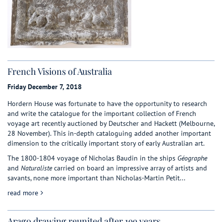
French Visions of Australia
Friday December 7, 2018
Hordern House was fortunate to have the opportunity to research
and write the catalogue for the important collection of French
voyage art recently auctioned by Deutscher and Hackett (Melbourne,
28 November). This in-depth cataloguing added another important
dimension to the critically important story of early Australian art.
The 1800-1804 voyage of Nicholas Baudin in the ships
Géographe
and
Naturaliste
carried on board an impressive array of artists and
savants, none more important than Nicholas-Martin Petit...
about French Visions of Australia
read more
Arago drawing reunited after 199 years