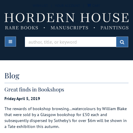
Skip
WISH LIST
|
YOUR ACCOUNT
|
CART
to
main
content
TOGGLE MAIN NAVIGATION
SUB
Blog
Great finds in Bookshops
Friday April 5, 2019
The rewards of bookshop browsing...watercolours by William Blake
that were sold by a Glasgow bookshop for £50 each and
subsequently dispersed by Sotheby’s for over $6m will be shown in
a Tate exhibition this autumn.