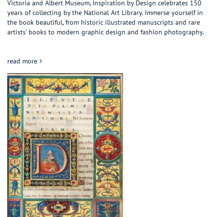
Victoria and Albert Museum, Inspiration by Design celebrates 150
years of collecting by the National Art Library. Immerse yourself in
the book beautiful, from historic illustrated manuscripts and rare
artists’ books to modern graphic design and fashion photography.
about Inspiration by design: Word and Image from the V&A
read more