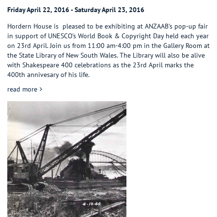
Friday April 22, 2016 - Saturday April 23, 2016
Hordern House is pleased to be exhibiting at ANZAAB's pop-up fair
in support of UNESCO's World Book & Copyright Day held each year
on 23rd April. Join us from 11:00 am-4:00 pm in the Gallery Room at
the State Library of New South Wales. The Library will also be alive
with Shakespeare 400 celebrations as the 23rd April marks the
400th annivesary of his life.
about UNESCO WORLD BOOK & COPYRIGHT DAY & SHAKES
read more