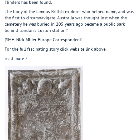
Flinders has been found.
The body of the famous British explorer who helped name, and was
the first to circumnavigate, Australia was thought lost when the
cemetery he was buried in 205 years ago became a public park
behind London's Euston station."
[SMH, Nick Miller Europe Correspondent]
For the full fascinating story click website link above.
about Matthew Flinders found!
read more