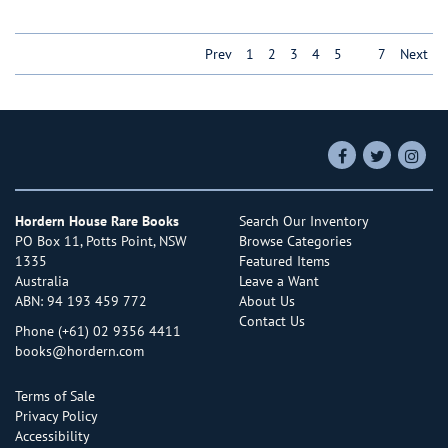
Prev
1
2
3
4
5
6
7
Next
Find
Follow
Follo
on
on
on
Facebook
Twitter
Insta
Hordern House Rare Books
Search Our Inventory
PO Box 11, Potts Point, NSW
Browse Categories
1335
Featured Items
Australia
Leave a Want
ABN: 94 193 459 772
About Us
Contact Us
Phone
(+61) 02 9356 4411
books@hordern.com
Terms of Sale
Privacy Policy
Accessibility