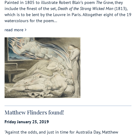
Painted in 1805 to illustrate Robert Blair’s poem
The Grave
, they
include the finest of the set,
Death of the Strong Wicked Man
(1813),
which is to be lent by the Louvre in Paris. Altogether eight of the 19
watercolours for the poem...
about Great finds in Bookshops
read more
Matthew Flinders found!
Friday January 25, 2019
"Against the odds, and just in time for Australia Day, Matthew