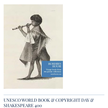
UNESCO WORLD BOOK & COPYRIGHT DAY &
SHAKESPEARE 400