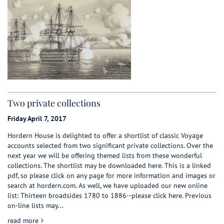
Two private collections
Friday April 7, 2017
Hordern House is delighted to offer a shortlist of classic Voyage
accounts selected from two significant private collections. Over the
next year we will be offering themed lists from these wonderful
collections. The shortlist may be downloaded
here
. This is a linked
pdf, so please click on any page for more information and images or
search at
hordern.com
. As well, we have uploaded our new online
list: Thirteen broadsides 1780 to 1886--please click
here
.
Previous
on-line lists may...
about Two private collections
read more