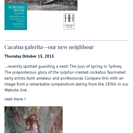
Cacatua galerita--our new neighbour
Thursday October 15, 2015
...recently spotted guarding a nest! The joys of spring in Sydney.
The preposterous glory of the sulphur-crested cockatoo fascinated
early artists both amateur and professional. Compare this with an
image from a remarkable compendium dating from the 1830s in our
Website link.
about Cacatua galerita--our new neighbour
read more