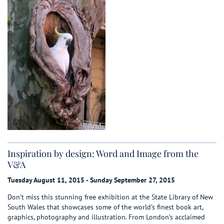
Inspiration by design: Word and Image from the
V&A
Tuesday August 11, 2015 - Sunday September 27, 2015
Don’t miss this stunning free exhibition at the State Library of New
South Wales that showcases some of the world’s finest book art,
graphics, photography and illustration. From London’s acclaimed