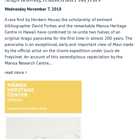
Wednesday November 7, 2018
A rare find by Hordern House, the scholarship of eminent
bibliographer David Forbes and the remarkable Manoa Heritage
Centre in Hawaii have combined to re-unite two halves of an
original Arago panorama for the first time in almost 200 years. The
panorama is an exceptional, early and important view of Maui made
by the official artist on the
Uranie
expedition under Louis de
Freycinet. An account of this serendipitous repatriation by the
Manoa Research Centre...
about Arago drawing reunited after 199 years
read more