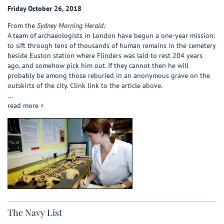
Friday October 26, 2018
From the
Sydney Morning Herald:
A team of archaeologists in London have begun a one-year mission:
to sift through tens of thousands of human remains in the cemetery
beside Euston station where Flinders was laid to rest 204 years
ago, and somehow pick him out. If they cannot then he will
probably be among those reburied in an anonymous grave on the
outskirts of the city. Clink link to the article above.
...
about Matthew Flinders at Euston station?
read more
The Navy List