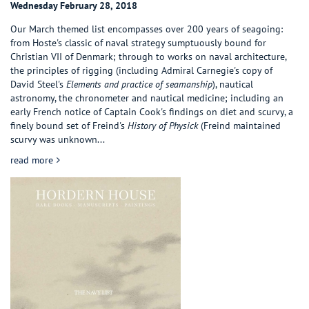
Wednesday February 28, 2018
Our March themed list encompasses over 200 years of seagoing:
from Hoste's classic of naval strategy sumptuously bound for
Christian VII of Denmark; through to works on naval architecture,
the principles of rigging (including Admiral Carnegie's copy of
David Steel's
Elements and practice of seamanship
), nautical
astronomy, the chronometer and nautical medicine; including an
early French notice of Captain Cook's findings on diet and scurvy, a
finely bound set of Freind's
History of Physick
(Freind maintained
scurvy was unknown...
about The Navy List
read more