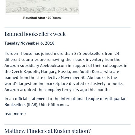
Banned booksellers week
Tuesday November 6, 2018
Hordern House has joined more than 275 booksellers from 24
different countries are removing their book inventory from the
Amazon subsidiary Abebooks.com in support of their colleagues in
the Czech Republic, Hungary, Russia, and South Korea, who are
banned from the site effective November 30. Abebooks is the
world’s largest online marketplace devoted exclusively to books.
Amazon acquired the company ten years ago this month.
In an
official statement
to the
International League of Antiquarian
Booksellers
(ILAB), Udo Göllmann...
about Banned booksellers week
read more
Matthew Flinders at Euston station?