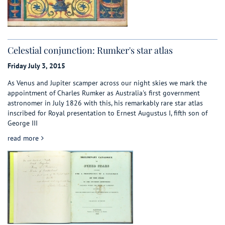
Celestial conjunction: Rumker's star atlas
Friday July 3, 2015
As Venus and Jupiter scamper across our night skies we mark the
appointment of Charles Rumker as Australia's first government
astronomer in July 1826 with this, his remarkably rare star atlas
inscribed for Royal presentation to Ernest Augustus I, fifth son of
George III
about Celestial conjunction: Rumker's star atlas
read more