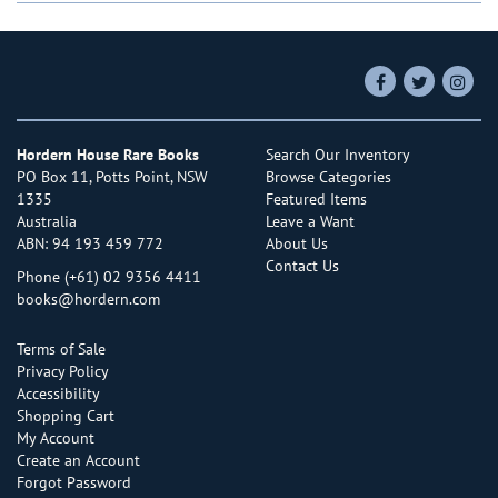
Find
Follow
Follo
on
on
on
Facebook
Twitter
Insta
Hordern House Rare Books
Search Our Inventory
PO Box 11, Potts Point, NSW
Browse Categories
1335
Featured Items
Australia
Leave a Want
ABN: 94 193 459 772
About Us
Contact Us
Phone
(+61) 02 9356 4411
books@hordern.com
Terms of Sale
Privacy Policy
Accessibility
Shopping Cart
My Account
Create an Account
Forgot Password