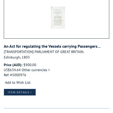
An Act for regulating the Vessels carrying Passengers…
[TRANSPORTATION] PARLIAMENT OF GREAT BRITAIN.
Edinburgh, 1803
Price (AUD):
$900.00
US$634.64
Other currencies
Ref: #5000976
Add to Wish List
FOR CAP. LVI. AN ACT FOR REGULATING THE VESSE
ITEM DETAILS