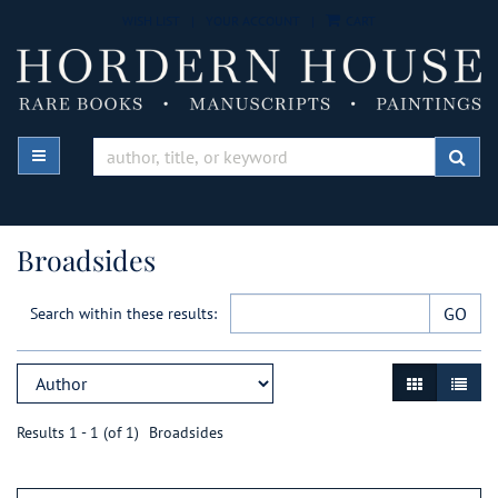
Skip
WISH LIST
|
YOUR ACCOUNT
|
CART
to
main
content
TOGGLE MAIN NAVIGATION
SUB
Broadsides
GO
Search within these results:
Refine
Skip
GALLERY VIE
LIST V
search
to
results
search
Results
1 - 1 (of 1)
Broadsides
results